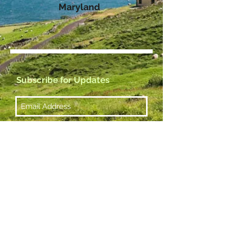
Maryland
Subscribe for Updates
Subscribe Now
Management & Booking
Email:
greentopramblers@gmail.com
© 2023 by Lone Journey.
Proudly created with
Wix.com