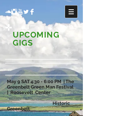
UPCOMING
GIGS
May 9 SAT 4:30 - 6:00 PM | The
Greenbelt Green Man Festival
| Roosevelt Center
Historic
Greenbelt